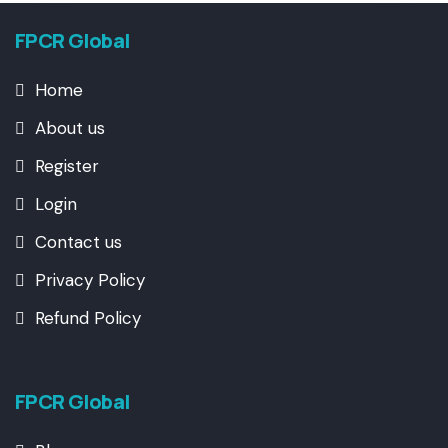
FPCR Global
Home
About us
Register
Login
Contact us
Privacy Policy
Refund Policy
FPCR Global