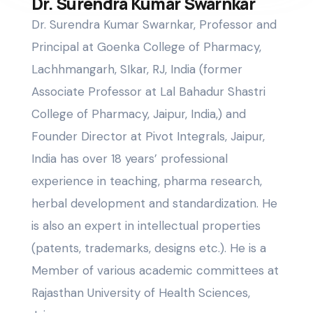
Dr. Surendra Kumar Swarnkar
Dr. Surendra Kumar Swarnkar, Professor and
Principal at Goenka College of Pharmacy,
Lachhmangarh, SIkar, RJ, India (former
Associate Professor at Lal Bahadur Shastri
College of Pharmacy, Jaipur, India,) and
Founder Director at Pivot Integrals, Jaipur,
India has over 18 years’ professional
experience in teaching, pharma research,
herbal development and standardization. He
is also an expert in intellectual properties
(patents, trademarks, designs etc.). He is a
Member of various academic committees at
Rajasthan University of Health Sciences,