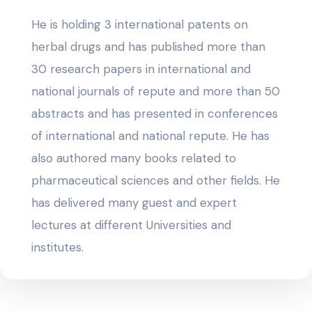
He is holding 3 international patents on
herbal drugs and has published more than
30 research papers in international and
national journals of repute and more than 50
abstracts and has presented in conferences
of international and national repute. He has
also authored many books related to
pharmaceutical sciences and other fields. He
has delivered many guest and expert
lectures at different Universities and
institutes.