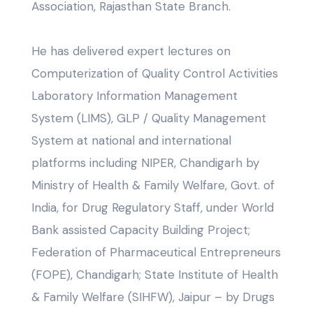
Association, Rajasthan State Branch.
He has delivered expert lectures on
Computerization of Quality Control Activities
Laboratory Information Management
System (LIMS), GLP / Quality Management
System at national and international
platforms including NIPER, Chandigarh by
Ministry of Health & Family Welfare, Govt. of
India, for Drug Regulatory Staff, under World
Bank assisted Capacity Building Project;
Federation of Pharmaceutical Entrepreneurs
(FOPE), Chandigarh; State Institute of Health
& Family Welfare (SIHFW), Jaipur – by Drugs