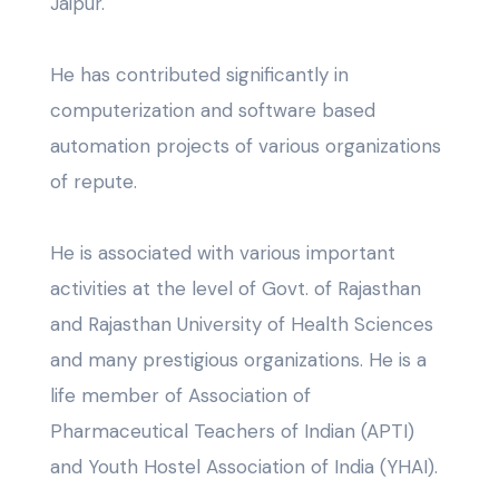
Jaipur.
He has contributed significantly in
computerization and software based
automation projects of various organizations
of repute.
He is associated with various important
activities at the level of Govt. of Rajasthan
and Rajasthan University of Health Sciences
and many prestigious organizations. He is a
life member of Association of
Pharmaceutical Teachers of Indian (APTI)
and Youth Hostel Association of India (YHAI).