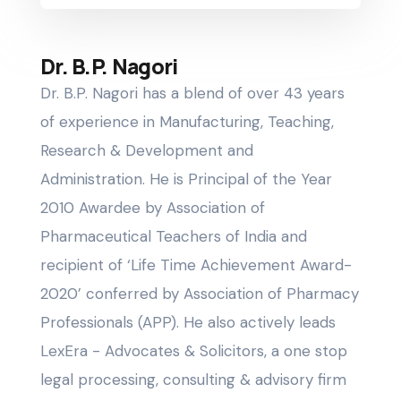
Dr. B.P. Nagori
Dr. B.P. Nagori has a blend of over 43 years
of experience in Manufacturing, Teaching,
Research & Development and
Administration. He is Principal of the Year
2010 Awardee by Association of
Pharmaceutical Teachers of India and
recipient of ‘Life Time Achievement Award-
2020’ conferred by Association of Pharmacy
Professionals (APP). He also actively leads
LexEra - Advocates & Solicitors, a one stop
legal processing, consulting & advisory firm