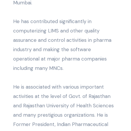
Mumbai.
He has contributed significantly in
computerizing LIMS and other quality
assurance and control activities in pharma
industry and making the software
operational at major pharma companies
including many MNCs.
He is associated with various important
activities at the level of Govt. of Rajasthan
and Rajasthan University of Health Sciences
and many prestigious organizations. He is
Former President, Indian Pharmaceutical