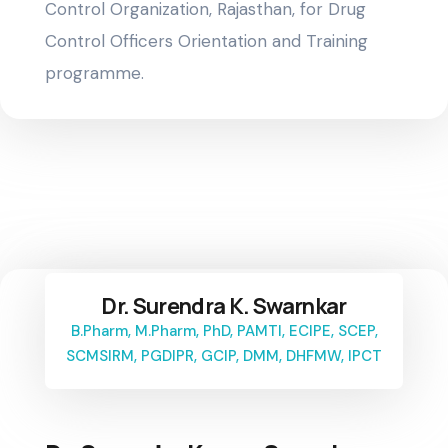
Control Organization, Rajasthan, for Drug
Control Officers Orientation and Training
programme.
Dr. Surendra K. Swarnkar
B.Pharm, M.Pharm, PhD, PAMTI, ECIPE, SCEP,
SCMSIRM, PGDIPR, GCIP, DMM, DHFMW, IPCT