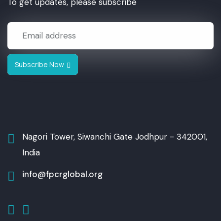
To get updates, please subscribe
Subscribe Now
Nagori Tower, Siwanchi Gate
Jodhpur - 342001,
India
info@fpcrglobal.org