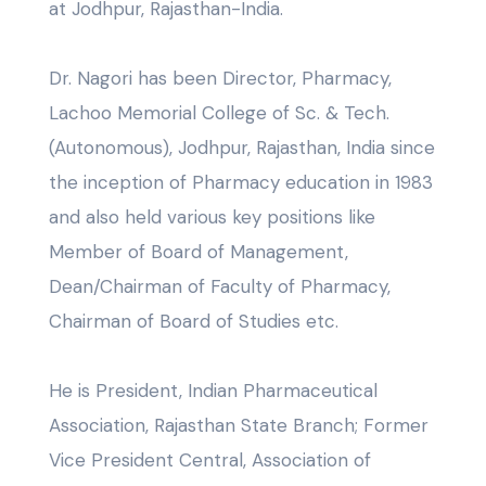
at Jodhpur, Rajasthan-India.
Dr. Nagori has been Director, Pharmacy,
Lachoo Memorial College of Sc. & Tech.
(Autonomous), Jodhpur, Rajasthan, India since
the inception of Pharmacy education in 1983
and also held various key positions like
Member of Board of Management,
Dean/Chairman of Faculty of Pharmacy,
Chairman of Board of Studies etc.
He is President, Indian Pharmaceutical
Association, Rajasthan State Branch; Former
Vice President Central, Association of