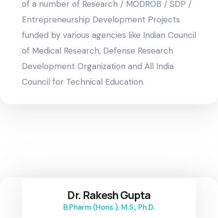
of a number of Research / MODROB / SDP /
Entrepreneurship Development Projects
funded by various agencies like Indian Council
of Medical Research, Defense Research
Development Organization and All India
Council for Technical Education.
Dr. Rakesh Gupta
B.Pharm (Hons.), M.S., Ph.D.