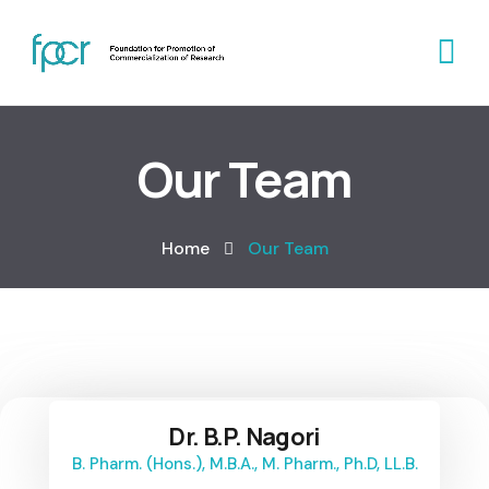
Our Team
Home
Our Team
Dr. B.P. Nagori
B. Pharm. (Hons.), M.B.A., M. Pharm., Ph.D, LL.B.