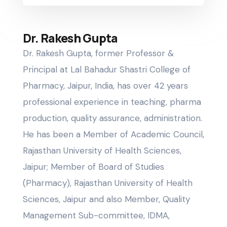
Dr. Rakesh Gupta
Dr. Rakesh Gupta, former Professor &
Principal at Lal Bahadur Shastri College of
Pharmacy, Jaipur, India, has over 42 years
professional experience in teaching, pharma
production, quality assurance, administration.
He has been a Member of Academic Council,
Rajasthan University of Health Sciences,
Jaipur; Member of Board of Studies
(Pharmacy), Rajasthan University of Health
Sciences, Jaipur and also Member, Quality
Management Sub-committee, IDMA,