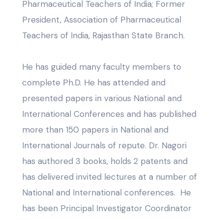
Pharmaceutical Teachers of India; Former
President, Association of Pharmaceutical
Teachers of India, Rajasthan State Branch.
He has guided many faculty members to
complete Ph.D. He has attended and
presented papers in various National and
International Conferences and has published
more than 150 papers in National and
International Journals of repute. Dr. Nagori
has authored 3 books, holds 2 patents and
has delivered invited lectures at a number of
National and International conferences. He
has been Principal Investigator Coordinator