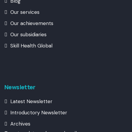
Blog
Our services
Our achievements
Our subsidiaries
Skill Health Global
Newsletter
Latest Newsletter
Introductory Newsletter
Archives